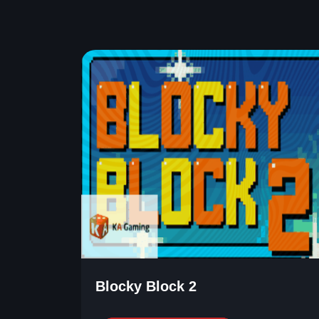
Blocky Block 2