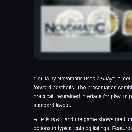
Gorilla by Novomatic uses a 5-layout reel
forward aesthetic. The presentation combi
practical, restrained interface for play. In 
standard layout.
RTP is 95%, and the game shows medium v
options in typical catalog listings. Featu