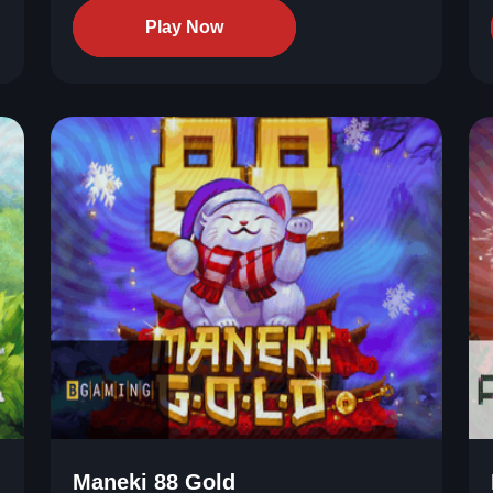
Play Now
Maneki 88 Gold