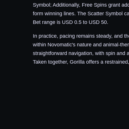
Symbol; Additionally, Free Spins grant addi
form winning lines. The Scatter Symbol can
Bet range is USD 0.5 to USD 50.
In practice, pacing remains steady, and t
within Novomatic's nature and animal-theme
straightforward navigation, with spin and 
Taken together, Gorilla offers a restrained, 