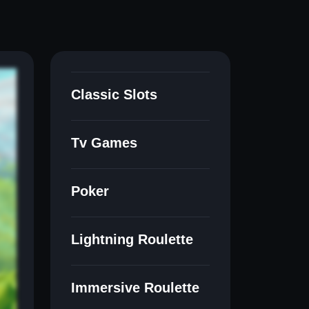
Classic Slots
Tv Games
Poker
Lightning Roulette
Immersive Roulette