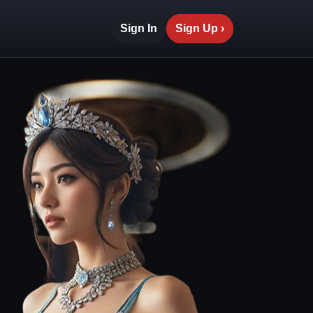
Sign In
Sign Up ›