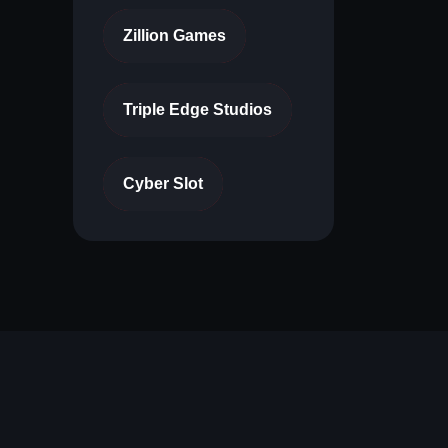
Zillion Games
Triple Edge Studios
Cyber Slot