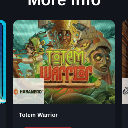
Totem Warrior