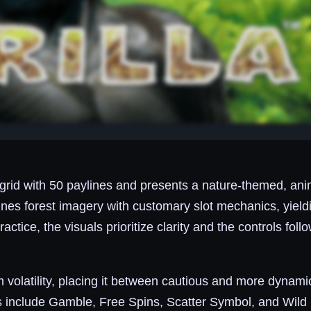
 grid with 50 paylines and presents a nature-themed, ani
nes forest imagery with customary slot mechanics, yield
practice, the visuals prioritize clarity and the controls foll
olatility, placing it between cautious and more dynami
res include Gamble, Free Spins, Scatter Symbol, and Wild