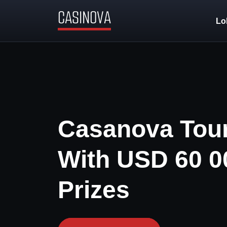
Lo
Casanova Tou
With USD 60 0
Prizes