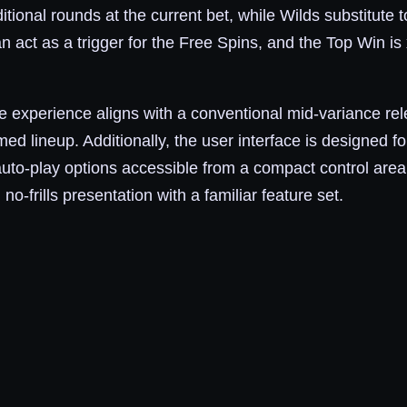
tional rounds at the current bet, while Wilds substitute t
 act as a trigger for the Free Spins, and the Top Win is
he experience aligns with a conventional mid-variance re
d lineup. Additionally, the user interface is designed fo
auto-play options accessible from a compact control area
no-frills presentation with a familiar feature set.