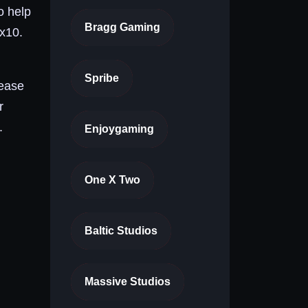
o help
Bragg Gaming
 x10.
Spribe
lease
r
.
Enjoygaming
One X Two
Baltic Studios
Massive Studios