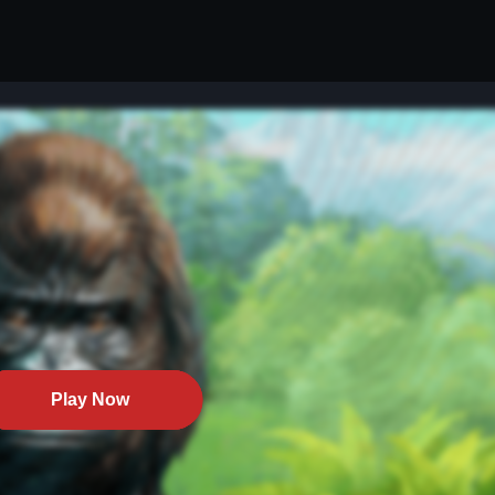
Play Now