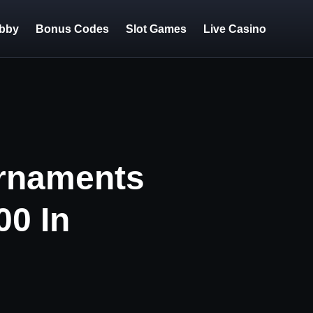
bby
Bonus Codes
Slot Games
Live Casino
rnaments
00 In