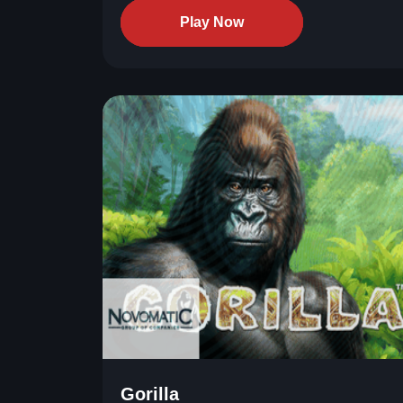
Play Now
Gorilla